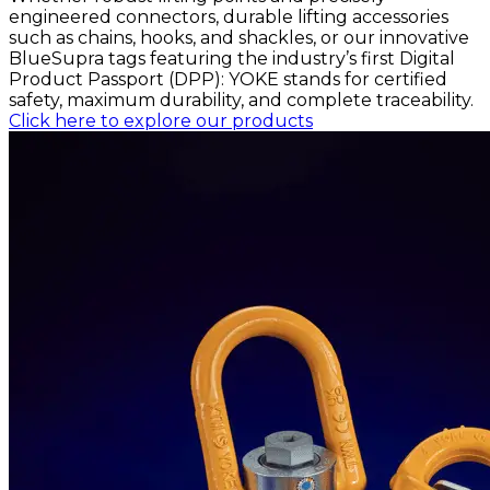
engineered connectors, durable lifting accessories
such as chains, hooks, and shackles, or our innovative
BlueSupra tags featuring the industry’s first Digital
Product Passport (DPP): YOKE stands for certified
safety, maximum durability, and complete traceability.
Click here to explore our products