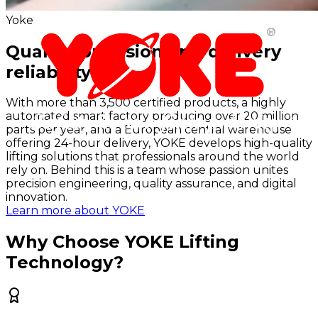
Yoke
Quality, precision and delivery
reliability
With more than 3,500 certified products, a highly
automated smart factory producing over 20 million
parts per year, and a European central warehouse
offering 24-hour delivery, YOKE develops high-quality
lifting solutions that professionals around the world
rely on. Behind this is a team whose passion unites
precision engineering, quality assurance, and digital
innovation.
Learn more about YOKE
Why Choose YOKE Lifting
Technology?