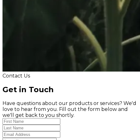
Contact Us
Get in Touch
Have questions about our products or services? We'd
love to hear from you. Fill out the form below and
we'll get back to you shortly.