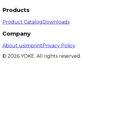
Products
Product Catalog
Downloads
Company
About us
Imprint
Privacy Policy
© 2026 YOKE. All rights reserved.