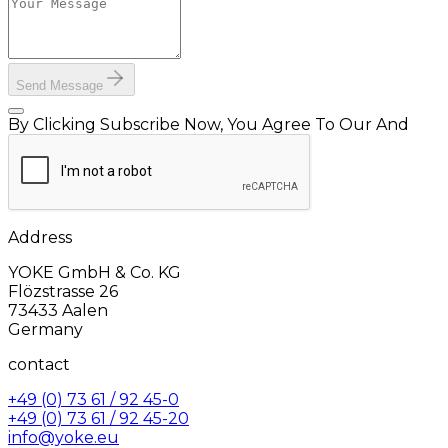
Send Message
By Clicking Subscribe Now, You Agree To Our And
Address
YOKE GmbH & Co. KG
Flözstrasse 26
73433 Aalen
Germany
contact
+49 (0) 73 61 / 92 45-0
+49 (0) 73 61 / 92 45-20
info@yoke.eu