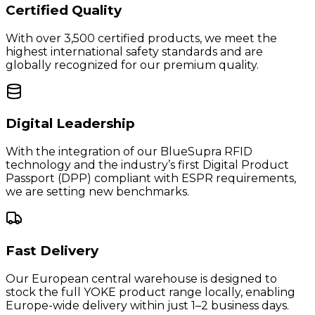
Certified Quality
With over 3,500 certified products, we meet the
highest international safety standards and are
globally recognized for our premium quality.
Digital Leadership
With the integration of our BlueSupra RFID
technology and the industry’s first Digital Product
Passport (DPP) compliant with ESPR requirements,
we are setting new benchmarks.
Fast Delivery
Our European central warehouse is designed to
stock the full YOKE product range locally, enabling
Europe-wide delivery within just 1–2 business days.