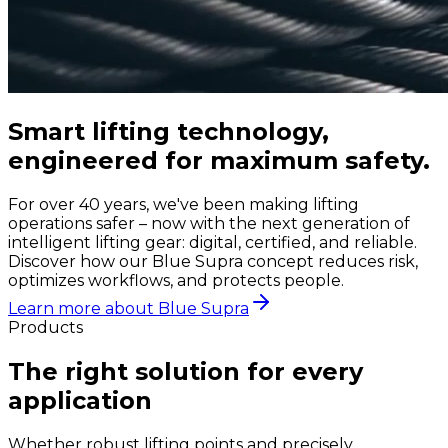
Smart lifting technology,
engineered for maximum safety.
For over 40 years, we've been making lifting
operations safer – now with the next generation of
intelligent lifting gear: digital, certified, and reliable.
Discover how our Blue Supra concept reduces risk,
optimizes workflows, and protects people.
Learn more about Blue Supra
Products
The right solution for every
application
Whether robust lifting points and precisely