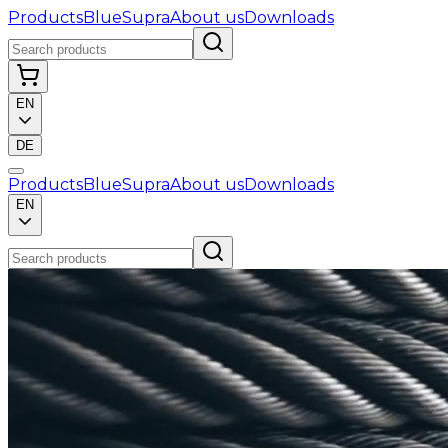
Products
BlueSupra
About us
Downloads
EN
DE
Products
BlueSupra
About us
Downloads
EN