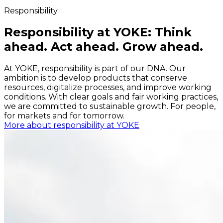
Responsibility
Responsibility at YOKE: Think
ahead. Act ahead. Grow ahead.
At YOKE, responsibility is part of our DNA. Our
ambition is to develop products that conserve
resources, digitalize processes, and improve working
conditions. With clear goals and fair working practices,
we are committed to sustainable growth. For people,
for markets and for tomorrow.
More about responsibility at YOKE