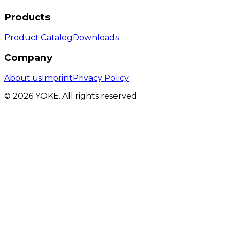
Products
Product Catalog
Downloads
Company
About us
Imprint
Privacy Policy
© 2026 YOKE. All rights reserved.