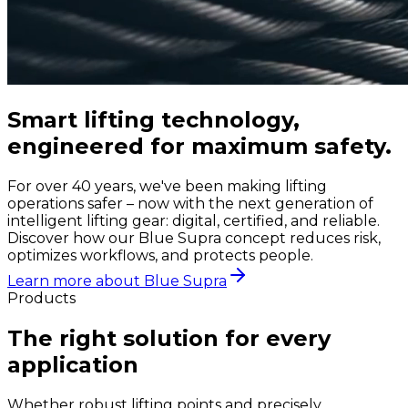
Smart lifting technology,
engineered for maximum safety.
For over 40 years, we've been making lifting
operations safer – now with the next generation of
intelligent lifting gear: digital, certified, and reliable.
Discover how our Blue Supra concept reduces risk,
optimizes workflows, and protects people.
Learn more about Blue Supra
Products
The right solution for every
application
Whether robust lifting points and precisely