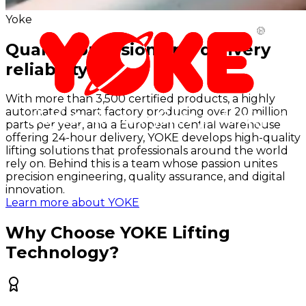
Yoke
Quality, precision and delivery
reliability
With more than 3,500 certified products, a highly
automated smart factory producing over 20 million
parts per year, and a European central warehouse
offering 24-hour delivery, YOKE develops high-quality
lifting solutions that professionals around the world
rely on. Behind this is a team whose passion unites
precision engineering, quality assurance, and digital
innovation.
Learn more about YOKE
Why Choose YOKE Lifting
Technology?