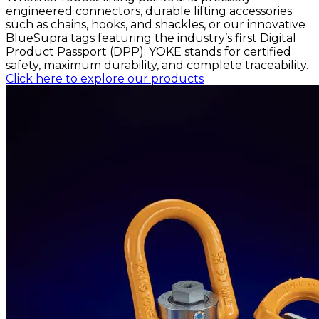
engineered connectors, durable lifting accessories
such as chains, hooks, and shackles, or our innovative
BlueSupra tags featuring the industry’s first Digital
Product Passport (DPP): YOKE stands for certified
safety, maximum durability, and complete traceability.
Click here to explore our products