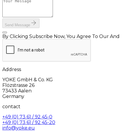
Send Message
By Clicking Subscribe Now, You Agree To Our And
Address
YOKE GmbH & Co. KG
Flözstrasse 26
73433 Aalen
Germany
contact
+49 (0) 73 61 / 92 45-0
+49 (0) 73 61 / 92 45-20
info@yoke.eu