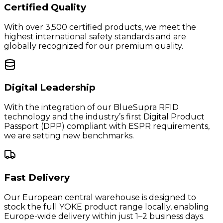
Certified Quality
With over 3,500 certified products, we meet the
highest international safety standards and are
globally recognized for our premium quality.
Digital Leadership
With the integration of our BlueSupra RFID
technology and the industry’s first Digital Product
Passport (DPP) compliant with ESPR requirements,
we are setting new benchmarks.
Fast Delivery
Our European central warehouse is designed to
stock the full YOKE product range locally, enabling
Europe-wide delivery within just 1–2 business days.