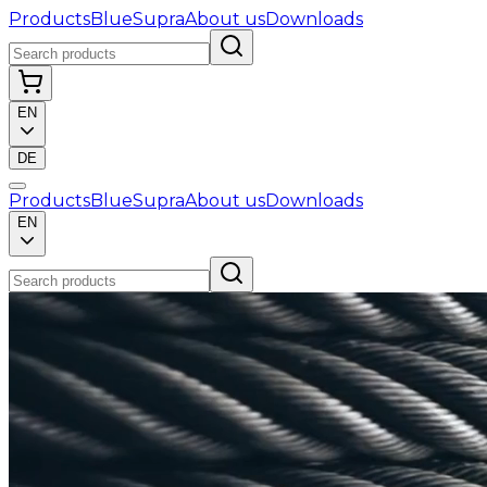
Products
BlueSupra
About us
Downloads
EN
DE
Products
BlueSupra
About us
Downloads
EN