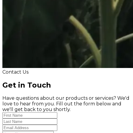
Contact Us
Get in Touch
Have questions about our products or services? We'd
love to hear from you. Fill out the form below and
we'll get back to you shortly.