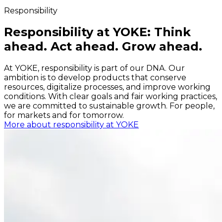
Responsibility
Responsibility at YOKE: Think
ahead. Act ahead. Grow ahead.
At YOKE, responsibility is part of our DNA. Our
ambition is to develop products that conserve
resources, digitalize processes, and improve working
conditions. With clear goals and fair working practices,
we are committed to sustainable growth. For people,
for markets and for tomorrow.
More about responsibility at YOKE